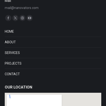
Mail:
mail@nanovators.com
Find us on:
Facebook
X
Dribbble
YouTube
page
page
page
page
HOME
opens
opens
opens
opens
in
in
in
in
ABOUT
new
new
new
new
window
window
window
window
SERVICES
PROJECTS
CONTACT
OUR LOCATION