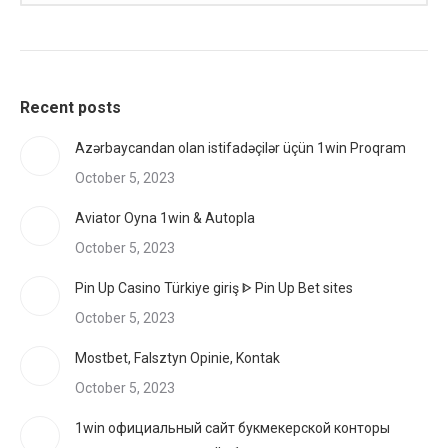
Recent posts
Azərbaycandan olan istifadəçilər üçün 1win Proqram
October 5, 2023
Aviator Oyna 1win & Autopla
October 5, 2023
Pin Up Casino Türkiye giriş ᐈ Pin Up Bet sites
October 5, 2023
Mostbet, Falsztyn Opinie, Kontak
October 5, 2023
1win официальный сайт букмекерской конторы