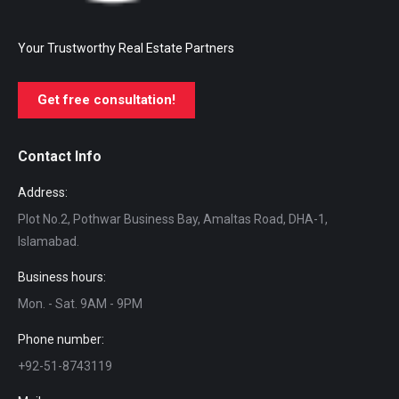
Your Trustworthy Real Estate Partners
Get free consultation!
Contact Info
Address:
Plot No.2, Pothwar Business Bay, Amaltas Road, DHA-1,
Islamabad.
Business hours:
Mon. - Sat. 9AM - 9PM
Phone number:
+92-51-8743119