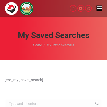
Facebook
YouTube
Instagram
page
page
page
opens
opens
opens
in
in
in
My Saved Searches
new
new
new
You are here:
window
window
window
Home
My Saved Searches
[ere_my_save_search]
Search: