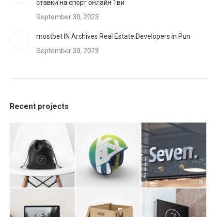
ставки на спорт онлайн 1ви
September 30, 2023
mostbet IN Archives Real Estate Developers in Pun
September 30, 2023
Recent projects