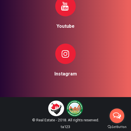
Youtube
Instagram
© Real Estate - 2018. All rights reserved.
ta123