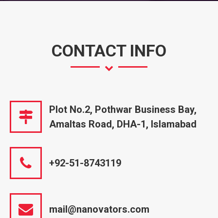
CONTACT INFO
Plot No.2, Pothwar Business Bay,
Amaltas Road, DHA-1, Islamabad
+92-51-8743119
mail@nanovators.com