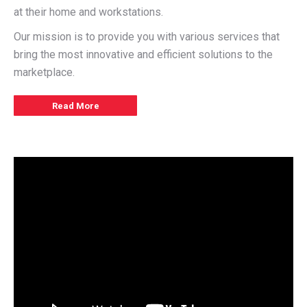
at their home and workstations.
Our mission is to provide you with various services that
bring the most innovative and efficient solutions to the
marketplace.
Read More