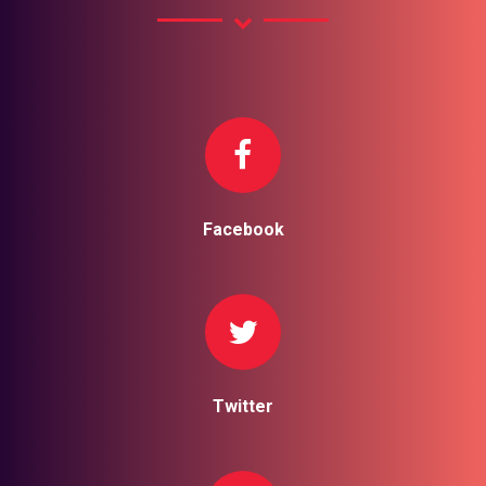
Facebook
Twitter