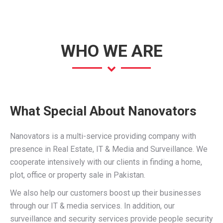
page
page
page
opens
opens
opens
in
in
in
new
new
new
WHO WE ARE
window
window
window
What Special About Nanovators
Nanovators is a multi-service providing company with
presence in Real Estate, IT & Media and Surveillance. We
cooperate intensively with our clients in finding a home,
plot, office or property sale in Pakistan.
We also help our customers boost up their businesses
through our IT & media services. In addition, our
surveillance and security services provide people security