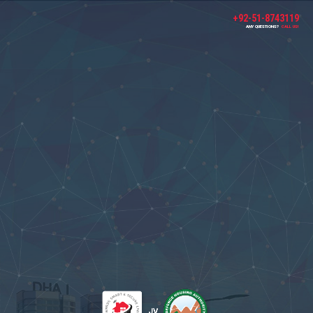
+92-51-8743119
ANY QUESTIONS?
CALL US!