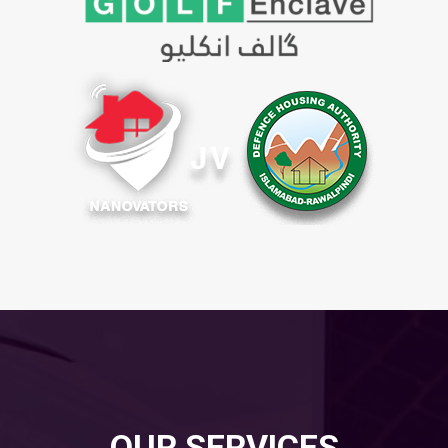
OUR SERVICES