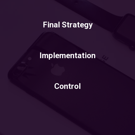
Final Strategy
Implementation
Control