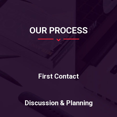
OUR PROCESS
First Contact
Discussion & Planning