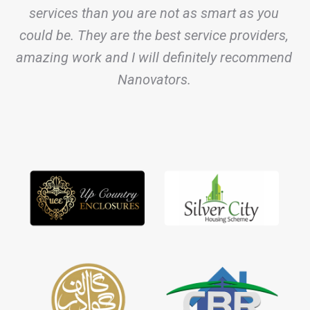
services than you are not as smart as you
could be. They are the best service providers,
amazing work and I will definitely recommend
Nanovators.