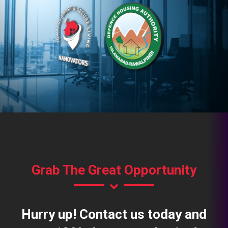
Grab The Great Opportunity
Hurry up! Contact us today and