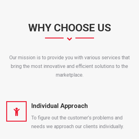
WHY CHOOSE US
Our mission is to provide you with various services that
bring the most innovative and efficient solutions to the
marketplace.
Individual Approach
To figure out the customer’s problems and
needs we approach our clients individually.