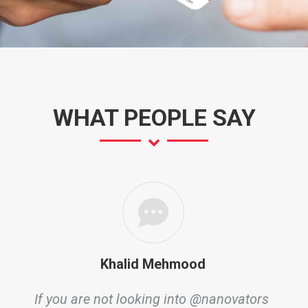
WHAT PEOPLE SAY
Khalid Mehmood
If you are not looking into @nanovators