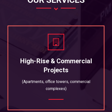
High-Rise & Commercial
Projects
(Apartments, office towers, commercial
complexes)