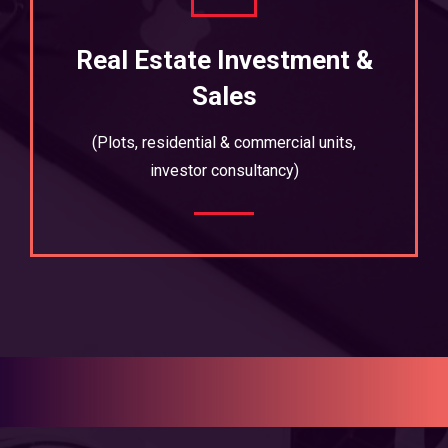
Real Estate Investment &
Sales
(Plots, residential & commercial units,
investor consultancy)