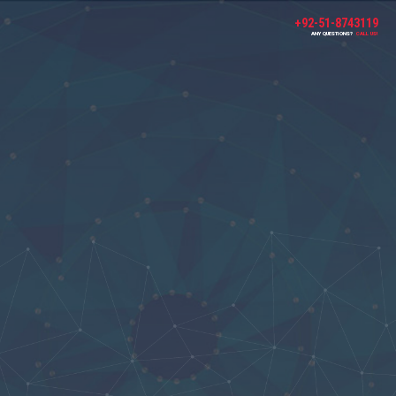
+92-51-8743119
ANY QUESTIONS?
CALL US!