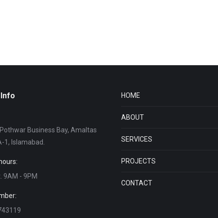
Info
HOME
ABOUT
, Pothwar Business Bay, Amaltas
SERVICES
-1, Islamabad.
PROJECTS
hours:
t. 9AM - 9PM
CONTACT
mber:
743119