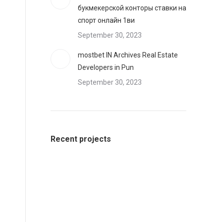
букмекерской конторы ставки на
спорт онлайн 1ви
September 30, 2023
mostbet IN Archives Real Estate
Developers in Pun
September 30, 2023
Recent projects