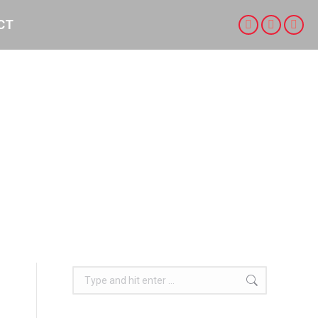
CT
Facebook
YouTube
Inst
page
page
page
opens
opens
open
in
in
in
new
new
new
window
window
win
Search: