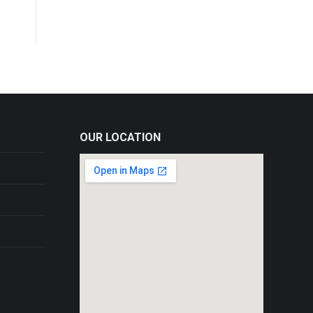
OUR LOCATION