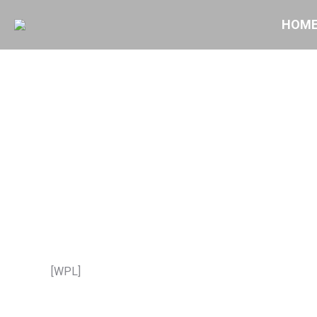
HOM
[WPL]