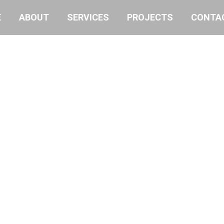
E
ABOUT
SERVICES
PROJECTS
CONTA