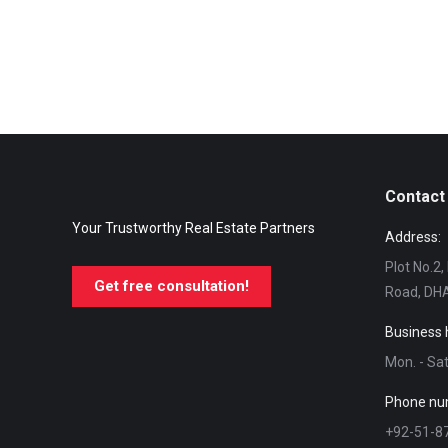
Contact 
Your Trustworthy Real Estate Partners
Address:
Plot No.2
Get free consultation!
Road, DHA
Business 
Mon. - Sa
Phone nu
+92-51-8