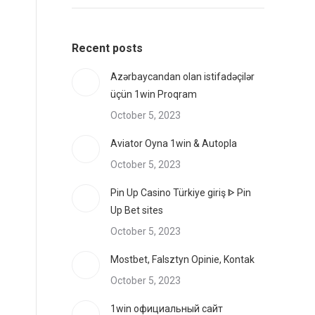
Recent posts
Azərbaycandan olan istifadəçilər
üçün 1win Proqram
October 5, 2023
Aviator Oyna 1win & Autopla
October 5, 2023
Pin Up Casino Türkiye giriş ᐈ Pin
Up Bet sites
October 5, 2023
Mostbet, Falsztyn Opinie, Kontak
October 5, 2023
1win официальный сайт