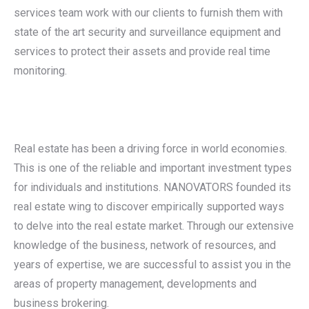
services team work with our clients to furnish them with
state of the art security and surveillance equipment and
services to protect their assets and provide real time
monitoring.
Real estate has been a driving force in world economies.
This is one of the reliable and important investment types
for individuals and institutions. NANOVATORS founded its
real estate wing to discover empirically supported ways
to delve into the real estate market. Through our extensive
knowledge of the business, network of resources, and
years of expertise, we are successful to assist you in the
areas of property management, developments and
business brokering.