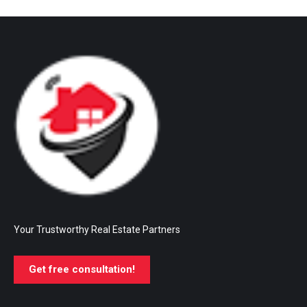
Your Trustworthy Real Estate Partners
Get free consultation!