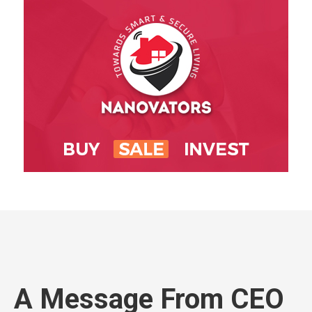
A Message From CEO