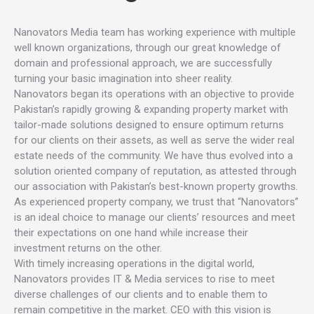
Nanovators Media team has working experience with multiple
well known organizations, through our great knowledge of
domain and professional approach, we are successfully
turning your basic imagination into sheer reality.
Nanovators began its operations with an objective to provide
Pakistan’s rapidly growing & expanding property market with
tailor-made solutions designed to ensure optimum returns
for our clients on their assets, as well as serve the wider real
estate needs of the community. We have thus evolved into a
solution oriented company of reputation, as attested through
our association with Pakistan’s best-known property growths.
As experienced property company, we trust that “Nanovators”
is an ideal choice to manage our clients’ resources and meet
their expectations on one hand while increase their
investment returns on the other.
With timely increasing operations in the digital world,
Nanovators provides IT & Media services to rise to meet
diverse challenges of our clients and to enable them to
remain competitive in the market. CEO with this vision is