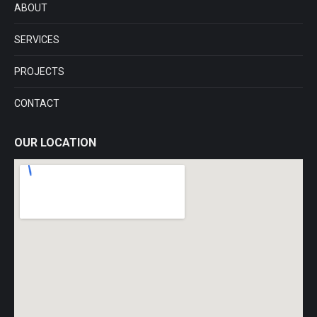
ABOUT
new
new
new
new
window
window
window
window
SERVICES
PROJECTS
CONTACT
OUR LOCATION