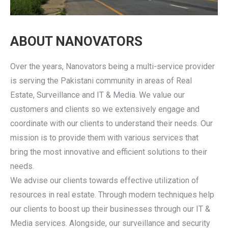
ABOUT NANOVATORS
Over the years, Nanovators being a multi-service provider
is serving the Pakistani community in areas of Real
Estate, Surveillance and IT & Media. We value our
customers and clients so we extensively engage and
coordinate with our clients to understand their needs. Our
mission is to provide them with various services that
bring the most innovative and efficient solutions to their
needs.
We advise our clients towards effective utilization of
resources in real estate. Through modern techniques help
our clients to boost up their businesses through our IT &
Media services. Alongside, our surveillance and security