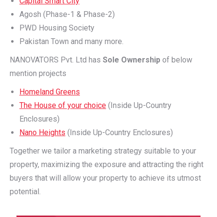
Capital Smart City
Agosh (Phase-1 & Phase-2)
PWD Housing Society
Pakistan Town and many more.
NANOVATORS Pvt. Ltd has
Sole Ownership
of below
mention projects
Homeland Greens
The House of your choice
(Inside Up-Country
Enclosures)
Nano Heights
(Inside Up-Country Enclosures)
Together we tailor a marketing strategy suitable to your
property, maximizing the exposure and attracting the right
buyers that will allow your property to achieve its utmost
potential.