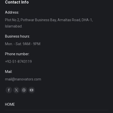
Contact Info
Address:
Plot No.2, Pothwar Business Bay, Amaltas Road, DHA-1,
Islamabad.
Business hours:
Mon. - Sat. 9AM - 9PM
Phone number:
+92-51-8743119
Mail:
mail@nanovators.com
Find us on:
Facebook
X
Dribbble
YouTube
page
page
page
page
HOME
opens
opens
opens
opens
in
in
in
in