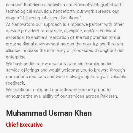
ensuring that diverse activities are efficiently integrated with
technological evolution, henceforth, our work spreads our
slogan “Delivering Intelligent Solutions”.
At Nanovators our approach is simple: we partner with other
service providers of any size, discipline, and/or technical
expertise, to enable a realization of the full potential of our
growing digital environment across the country, and through
alliance increase the efficiency of processes throughout our
enterprise.
We have added a few sections to reflect our expanded
service offerings and would welcome you to browse through
our various sections and we are always open to your valuable
feedback.
We continue to expand our outreach and are proud to
announce the availability of our services across Pakistan.
Muhammad Usman Khan
Chief Executive