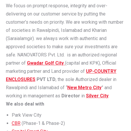
We focus on prompt response, integrity and over-
delivering on our customer service by putting the
customer’s needs on priority. We are working with number
of societies in Rawalpindi, Islamabad and Kharian
(Saraialamgir). we always work with authentic and
approved societies to make sure your investments are
safe. NANOVATORS Pvt. Ltd. is an authorized regional
partner of
Gwadar Golf City
(capital and KPK), Official
marketing partner and Land provider of
UP-COUNTRY
ENCLOSURES
PVT LTD
, the sole Authorized dealer in
Rawalpindi and Islamabad of “
New Metro City
” and
working in management as
Director
in
Silver City
.
We also deal with
Park View City
CBR
(Phase-1 & Phase-2)