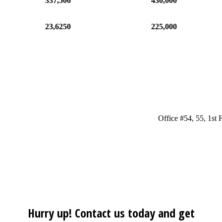
337,500
430,000
23,6250
225,000
Office #54, 55, 1st
Hurry up! Contact us today and get