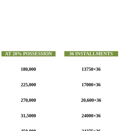
AT 20% POSSESSION
36 INSTALLMENTS
180,000
13750×36
225,000
17000×36
270,000
20,600×36
31,5000
24000×36