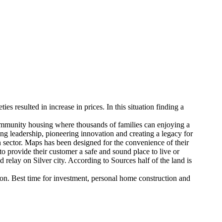
ies resulted in increase in prices. In this situation finding a
community housing where thousands of families can enjoying a
ng leadership, pioneering innovation and creating a legacy for
on sector. Maps has been designed for the convenience of their
to provide their customer a safe and sound place to live or
d relay on Silver city. According to Sources half of the land is
oon. Best time for investment, personal home construction and