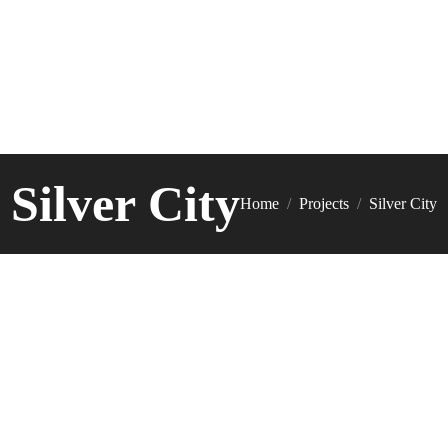
Silver City
You are here:
Home
Projects
Silver City