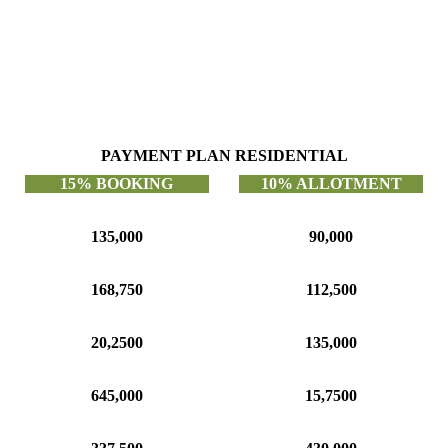
PAYMENT PLAN RESIDENTIAL
15% BOOKING
10% ALLOTMENT
135,000
90,000
168,750
112,500
20,2500
135,000
645,000
15,7500