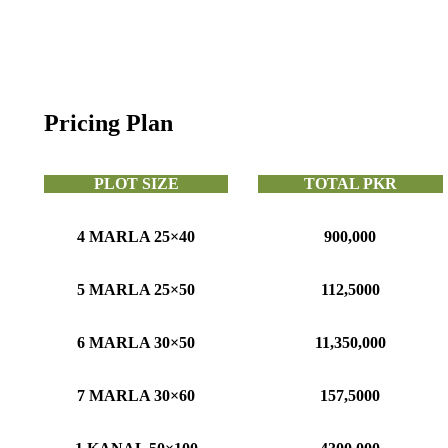
Pricing Plan
PLOT SIZE
TOTAL PKR
4 MARLA 25×40
900,000
5 MARLA 25×50
112,5000
6 MARLA 30×50
11,350,000
7 MARLA 30×60
157,5000