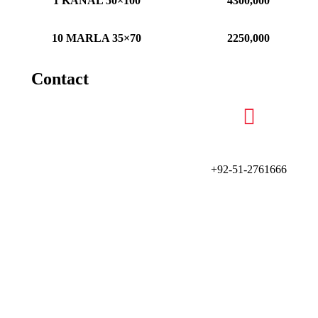
1 KANAL 50×100
4300,000
10 MARLA 35×70
2250,000
Contact
+92-51-2761666