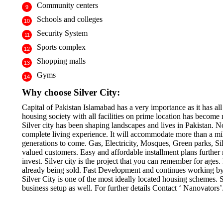
Community centers
Schools and colleges
Security System
Sports complex
Shopping malls
Gyms
Why choose Silver City:
Capital of Pakistan Islamabad has a very importance as it has all f
housing society with all facilities on prime location has become 
Silver city has been shaping landscapes and lives in Pakistan. 
complete living experience. It will accommodate more than a mill
generations to come. Gas, Electricity, Mosques, Green parks, Sil
valued customers. Easy and affordable installment plans further n
invest. Silver city is the project that you can remember for ages
already being sold. Fast Development and continues working by t
Silver City is one of the most ideally located housing schemes.
business setup as well. For further details Contact ‘ Nanovators’