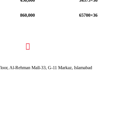
450,000
34375×36
860,000
65700×36
 Floor, Al-Rehman Mall-33, G-11 Markaz, Islamabad