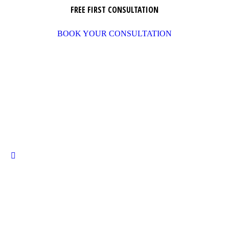
FREE FIRST CONSULTATION
BOOK YOUR CONSULTATION