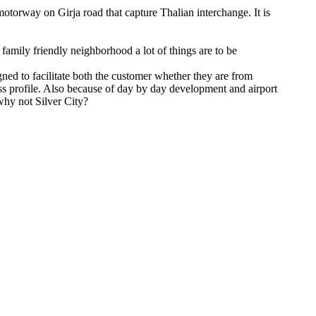
otorway on Girja road that capture Thalian interchange. It is
t family friendly neighborhood a lot of things are to be
igned to facilitate both the customer whether they are from
ss profile. Also because of day by day development and airport
why not Silver City?