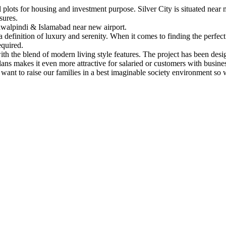
lots for housing and investment purpose. Silver City is situated near m
sures.
Rawalpindi & Islamabad near new airport.
is a definition of luxury and serenity. When it comes to finding the perfec
equired.
 with the blend of modern living style features. The project has been des
ans makes it even more attractive for salaried or customers with busine
ant to raise our families in a best imaginable society environment so 