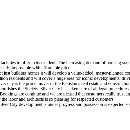
acilities to offer to its resident. The increasing demand of housing societ
nearly impossible with affordable price.
Not just building homes it will develop a value-added, master-planned 
ion residents and will cover a huge area for iconic developments, drivi
ver city is the prime mover of the Pakistan’s real estate and constructi
ourishes the Society. Silver City has taken care of all legal procedures 
. Bookings are continue and we are pleased that customers really trust an
he labor and architects is so pleasing for respected customers.
 Silver City development is under progress and possession is expected s
.