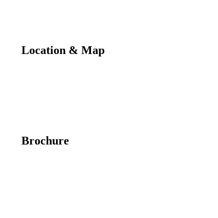
Location & Map
Brochure