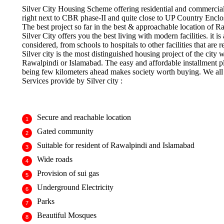
Silver City Housing Scheme offering residential and commercial p
right next to CBR phase-II and quite close to UP Country Enclo
The best project so far in the best & approachable location of 
Silver City offers you the best living with modern facilities. it 
considered, from schools to hospitals to other facilities that are r
Silver city is the most distinguished housing project of the city
Rawalpindi or Islamabad. The easy and affordable installment pl
being few kilometers ahead makes society worth buying. We all w
Services provide by Silver city :
Secure and reachable location
Gated community
Suitable for resident of Rawalpindi and Islamabad
Wide roads
Provision of sui gas
Underground Electricity
Parks
Beautiful Mosques