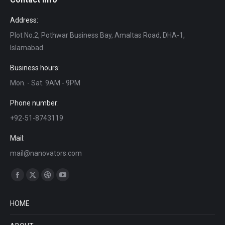
Address:
Plot No.2, Pothwar Business Bay, Amaltas Road, DHA-1,
Islamabad.
Business hours:
Mon. - Sat. 9AM - 9PM
Phone number:
+92-51-8743119
Mail:
mail@nanovators.com
Find us on:
Facebook
X
Dribbble
YouTube
page
page
page
page
HOME
opens
opens
opens
opens
in
in
in
in