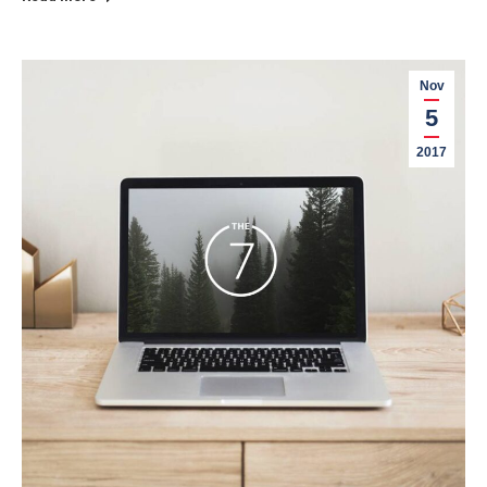
Nov
5
2017