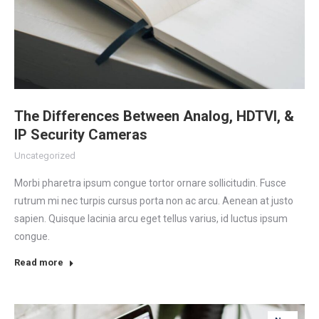
The Differences Between Analog, HDTVI, &
IP Security Cameras
Uncategorized
Morbi pharetra ipsum congue tortor ornare sollicitudin. Fusce
rutrum mi nec turpis cursus porta non ac arcu. Aenean at justo
sapien. Quisque lacinia arcu eget tellus varius, id luctus ipsum
congue.
Read more