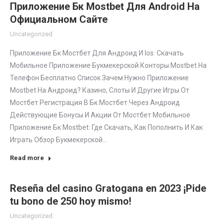
Приложение Бк Mostbet Для Android На
Официальном Сайте
Uncategorized
Приложение Бк Мостбет Для Андроид И Ios: Скачать
Мобильное Приложение Букмекерской Конторы Mostbet На
Телефон Бесплатно Список Зачем Нужно Приложение
Mostbet На Андроид? Казино, Слоты И Другие Игры От
Мостбет Регистрация В Бк Мостбет Через Андроид
Действующие Бонусы И Акции От Мостбет Мобильное
Приложение Бк Mostbet: Где Скачать, Как Пополнить И Как
Играть Обзор Букмекерской…
Read more
Reseña del casino Gratogana en 2023 ¡Pide
tu bono de 250 hoy mismo!
Uncategorized