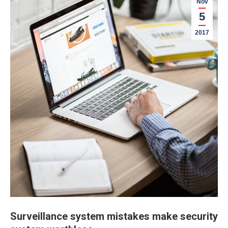
Nov
5
2017
Surveillance system mistakes make security