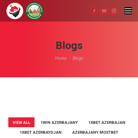
Facebook
YouTube
Instagram
page
page
page
opens
opens
opens
in
in
in
Blogs
new
new
new
You are here:
window
window
window
Home
Blogs
VIEW ALL
1WIN AZERBAJANY
1XBET AZERBAJAN
1XBET AZERBAYDJAN
AZERBAJANY MOSTBET