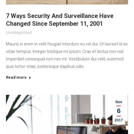
7 Ways Security And Surveillance Have
Changed Since September 11, 2001
Uncategorized
Mauris in enim in velit feugiat interdum eu vel dui. Ut laoreet id ex
vitae tempus. Integer tristique mi ipsum. Cras et lectus non nisl
imperdiet consequat non nec mi. Vestibulum dui velit, euismod
quis tortor vitae, scelerisque dapibus odio.
Read more
Nov
6
2017