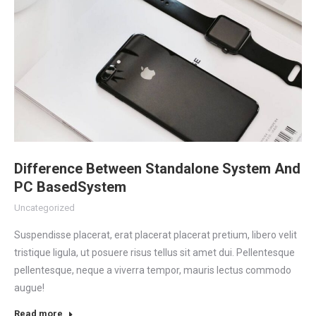
Difference Between Standalone System And
PC BasedSystem
Uncategorized
Suspendisse placerat, erat placerat placerat pretium, libero velit
tristique ligula, ut posuere risus tellus sit amet dui. Pellentesque
pellentesque, neque a viverra tempor, mauris lectus commodo
augue!
Read more