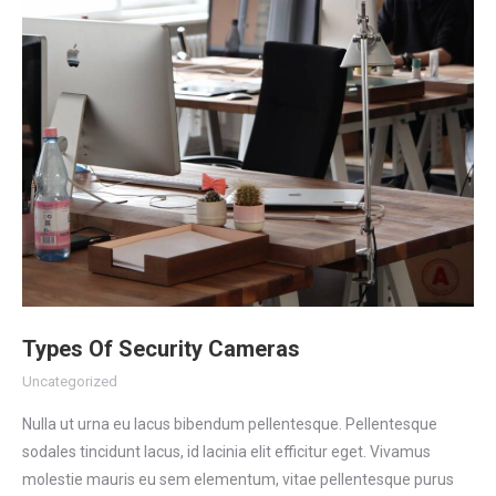
Types Of Security Cameras
Uncategorized
Nulla ut urna eu lacus bibendum pellentesque. Pellentesque
sodales tincidunt lacus, id lacinia elit efficitur eget. Vivamus
molestie mauris eu sem elementum, vitae pellentesque purus