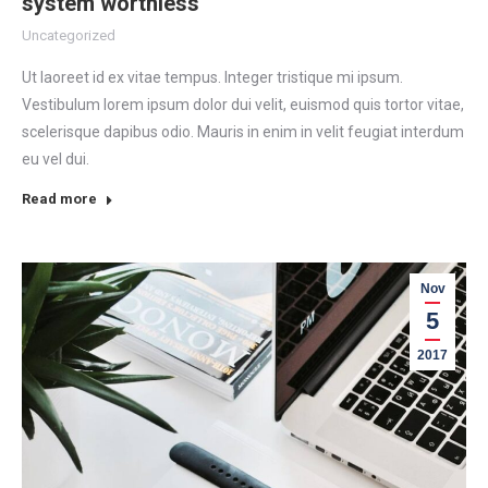
system worthless
Uncategorized
Ut laoreet id ex vitae tempus. Integer tristique mi ipsum.
Vestibulum lorem ipsum dolor dui velit, euismod quis tortor vitae,
scelerisque dapibus odio. Mauris in enim in velit feugiat interdum
eu vel dui.
Read more
Nov
5
2017