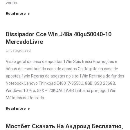
varius.
Read more
Dissipador Cce Win J48a 40gu50040-10
MercadoLivre
Uncategorized
Visão geral da casa de apostas 1Win Spis treści Promoções e
bônus do escritório da casa de apostas Os Registo na casa de
apostas 1win Regras de apostas no site 1Win Retirada de fundos
Notebook Lenovo Thinkpad E480 i7-8550U, 8GB, SSD 256GB,
Windows 10 Pro, GFX – 20KQA01ABR Linha na pré-jogo 1Win
Métodos de Retirada…
Read more
Мостбет Скачать На Андроид Бесплатно,