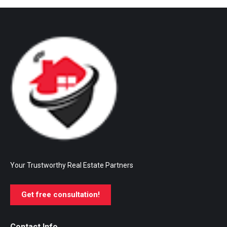
Your Trustworthy Real Estate Partners
Get free consultation!
Contact Info