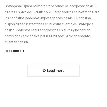
Gratogana España Muy pronto veremos la incorporación de 8
ruletas en vivo de Evolution y 200 tragaperras de iSoftbet. Para
los depósitos podemos ingresar pagos desde 1 € con una
disponibilidad instantánea en nuestra cuenta de Gratogana
casino. Podemos realizar depósitos en euros y no cobran
comisiones adicionales por las retiradas. Adicionalmente,
cuentan con un…
Read more
Load more