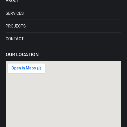
ABOUT
new
new
new
new
window
window
window
window
SERVICES
PROJECTS
CONTACT
OUR LOCATION