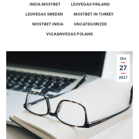
INDIA MOSTBET
LEOVEGAS FINLAND
LEOVEGAS SWEDEN
MOSTBET IN TURKEY
MOSTBET INDIA
UNCATEGORIZED
VULKANVEGAS POLAND
Oct
27
2017